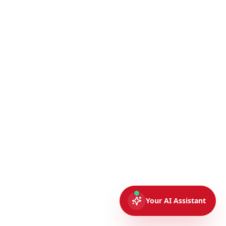
Your AI Assistant